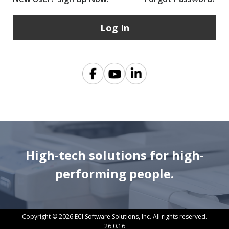
High-tech solutions for high-
performing people.
Copyright © 2026 ECI Software Solutions, Inc. All rights reserved.
26.0.16