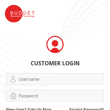
CUSTOMER LOGIN
New User? Sign Up Now.
Forgot Password?