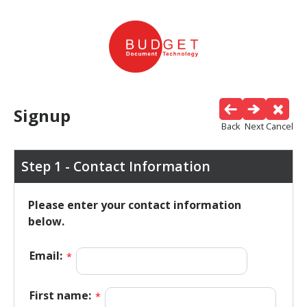
Signup
Back
Next
Cancel
Step 1 - Contact Information
Please enter your contact information
below.
Email:
*
First name:
*