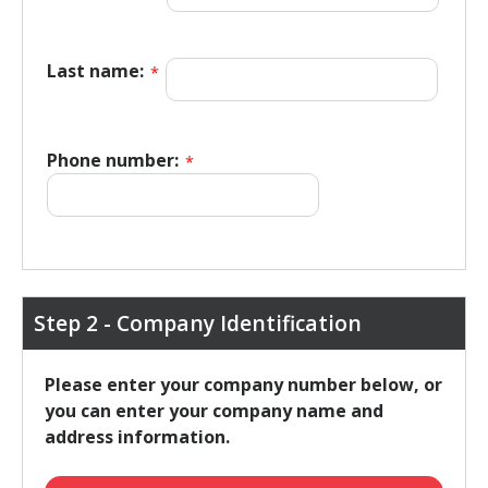
Last name:
*
Phone number:
*
Step 2 - Company Identification
Please enter your company number below, or
you can enter your company name and
address information.