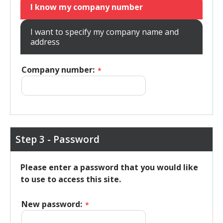
I know my company number
I want to specify my company name and
address
Company number:
*
Step 3 - Password
Please enter a password that you would like
to use to access this site.
New password:
*